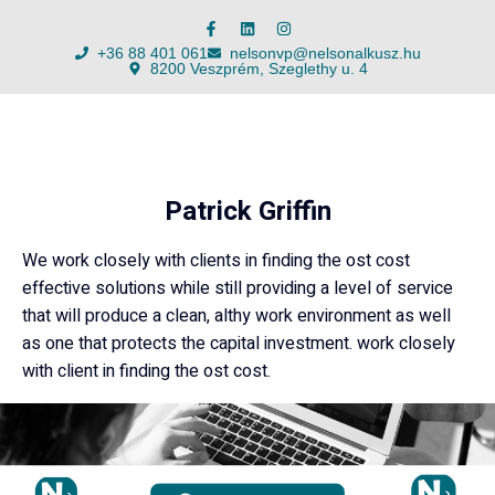
+36 88 401 061
nelsonvp@nelsonalkusz.hu
8200 Veszprém, Szeglethy u. 4
Patrick Griffin
We work closely with clients in finding the ost cost
effective solutions while still providing a level of service
that will produce a clean, althy work environment as well
as one that protects the capital investment. work closely
with client in finding the ost cost.