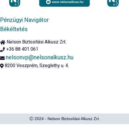
Pénzügyi Navigátor
Békéltetés
Nelson Biztosítási Alkusz Zrt.
+36 88 401 061
nelsonvp@nelsonalkusz.hu
8200 Veszprém, Szeglethy u. 4.
Ⓒ 2024 - Nelson Biztosítási Alkusz Zrt.