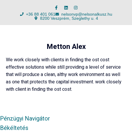
+36 88 401 061
nelsonvp@nelsonalkusz.hu
8200 Veszprém, Szeglethy u. 4
Metton Alex
We work closely with clients in finding the ost cost
effective solutions while still providing a level of service
that will produce a clean, althy work environment as well
as one that protects the capital investment. work closely
with client in finding the ost cost.
Pénzügyi Navigátor
Békéltetés