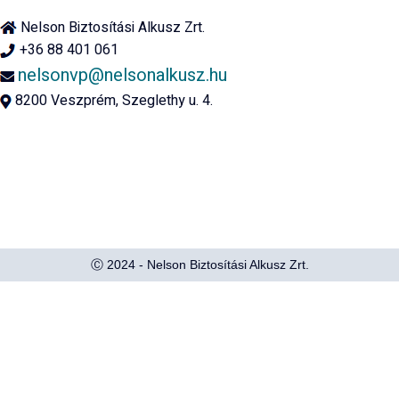
Nelson Biztosítási Alkusz Zrt.
+36 88 401 061
nelsonvp@nelsonalkusz.hu
8200 Veszprém, Szeglethy u. 4.
Ⓒ 2024 - Nelson Biztosítási Alkusz Zrt.