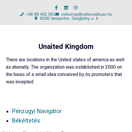
+36 88 401 061
nelsonvp@nelsonalkusz.hu
8200 Veszprém, Szeglethy u. 4
Unaited Kingdom
There are locations in the United states of america as well
as ationally. The organization was established in 2000 on
the basis of a small idea conceived by its promoters that
was incepted.
Pénzügyi Navigátor
Békéltetés