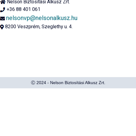
Nelson Biztosítási Alkusz Zrt.
+36 88 401 061
nelsonvp@nelsonalkusz.hu
8200 Veszprém, Szeglethy u. 4.
Ⓒ 2024 - Nelson Biztosítási Alkusz Zrt.